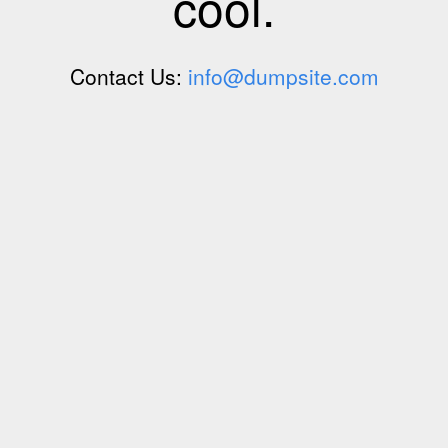
cool.
Contact Us:
info@dumpsite.com