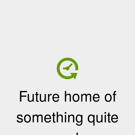
Future home of
something quite